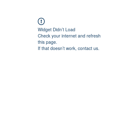
Widget Didn’t Load
Check your internet and refresh
this page.
If that doesn’t work, contact us.