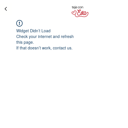
Widget Didn’t Load
Check your internet and refresh
this page.
If that doesn’t work, contact us.